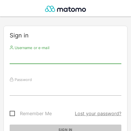
Sign in
Username or e-mail
Password
Remember Me
Lost your password?