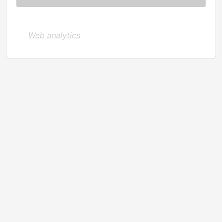
Web analytics